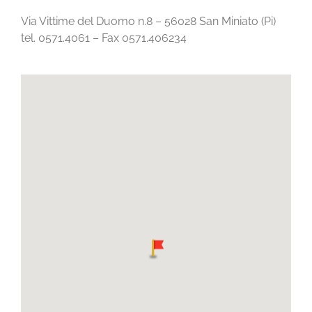
Via Vittime del Duomo n.8 – 56028 San Miniato (Pi)
tel. 0571.4061 – Fax 0571.406234