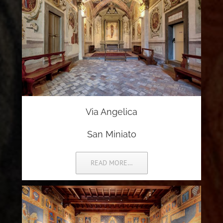
Via Angelica
San Miniato
READ MORE…