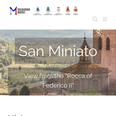
Skip
to
content
San Miniato
View from the "Rocca of
Federico II"