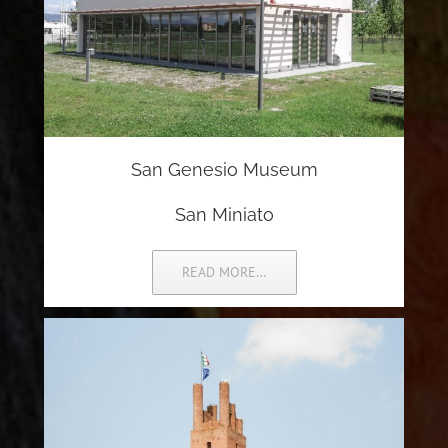
San Genesio Museum
San Miniato
READ MORE…