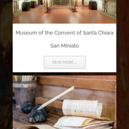
Museum of the Convent of Santa Chiara
San Miniato
READ MORE…