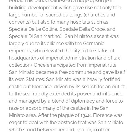
Porta). This period witnessed a huge upsurge in
building development which gave rise not only to a
large number of sacred buildings (churches and
convents) but also to many hospitals such as
Spedale De Le Colline, Spedale Della Croce, and
Spedale Di San Martino). San Miniato’s ascent was
largely due to its alliance with the Germanic
emperors, who elevated the city to the status of
headquarters of imperial administration (and of tax
collection). Once emancipated from imperial rule,
San Miniato became a free commune and gave itself
its own Statutes. San Miniato was a heavily fortified
castle but Florence, driven by its search for an outlet
to the sea, rapidly extended its power and influence
and managed by a blend of diplomacy and force to
raze or absorb many of the castles in the San
Miniato area. After the plague of 1348, Florence was
eager to deal with the obstacle that was San Miniato
which stood between her and Pisa, or, in other