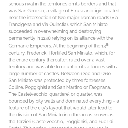
serious rival in the territories on its borders and that
was San Genesio, a village of Etruscan origin located
near the intersection of two major Roman roads (Via
Francigena and Via Quinctia), which San Miniato
succeeded in overwhelming and destroying
permanently in 1248 relying on its alliance with the
th
Germanic Emperors. At the beginning of the 13
century, Frederick II fortified San Miniato, which, for
the entire century thereafter, ruled over a vast
territory and was able to count on its alliances with a
large number of castles. Between 1200 and 1260
San Miniato was protected by three fortresses:
Colline, Poggighisi and San Martino or Faognana.
The Castelvecchio ‘quartiere’, or quarter, was
bounded by city walls and dominated everything – a
feature of the city’s layout that would later lead to
the division of San Miniato into the areas known as
the Terzieri (Castelvecchio, Poggighisi, and Fuor di