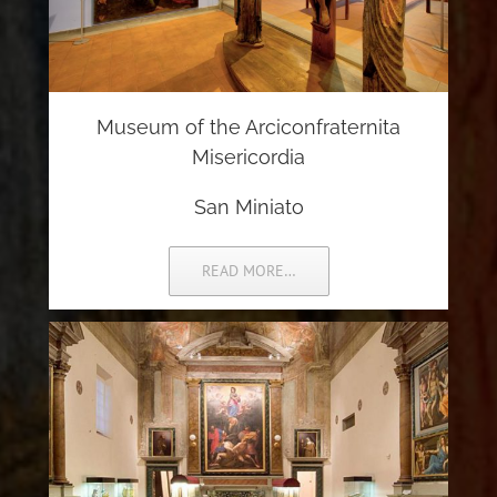
Museum of the Arciconfraternita
Misericordia
San Miniato
READ MORE…