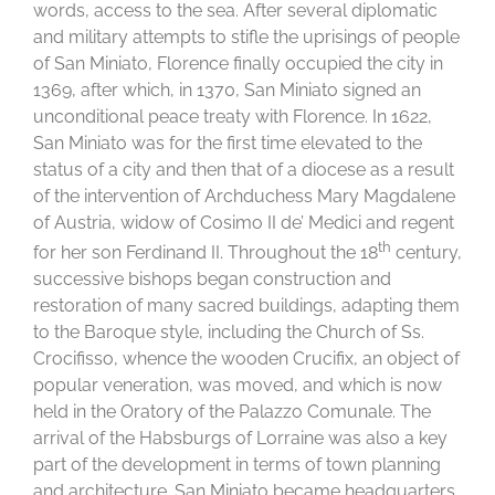
words, access to the sea. After several diplomatic
and military attempts to stifle the uprisings of people
of San Miniato, Florence finally occupied the city in
1369, after which, in 1370, San Miniato signed an
unconditional peace treaty with Florence. In 1622,
San Miniato was for the first time elevated to the
status of a city and then that of a diocese as a result
of the intervention of Archduchess Mary Magdalene
of Austria, widow of Cosimo II de’ Medici and regent
th
for her son Ferdinand II. Throughout the 18
century,
successive bishops began construction and
restoration of many sacred buildings, adapting them
to the Baroque style, including the Church of Ss.
Crocifisso, whence the wooden Crucifix, an object of
popular veneration, was moved, and which is now
held in the Oratory of the Palazzo Comunale. The
arrival of the Habsburgs of Lorraine was also a key
part of the development in terms of town planning
and architecture. San Miniato became headquarters