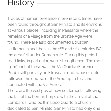
History
Traces of human presence in prehistoric times have
been found throughout San Miniato and its environs
at various places, including in Paesante where the
remains of a village from the Bronze Age were
found. There are also documented Etruscan
nd
st
settlements and then, in the 2
and 1
centuries BC,
the area fell under Roman rule. During this period
road links, in particular, were strengthened. The most
significant of these was the Via Quictia (Florence-
Pisa), itself partially an Etruscan road, whose route
followed the course of the Arno up to Pisa and
connected with the Via Aurelia.
There are the vestiges of new settlements following
the fall of the Roman Empire with the arrival of the
Lombards, who built in Loco Quarto a church
dedicated to San Miniato. San Miniato had only one