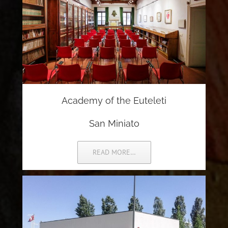
Academy of the Euteleti
San Miniato
READ MORE…