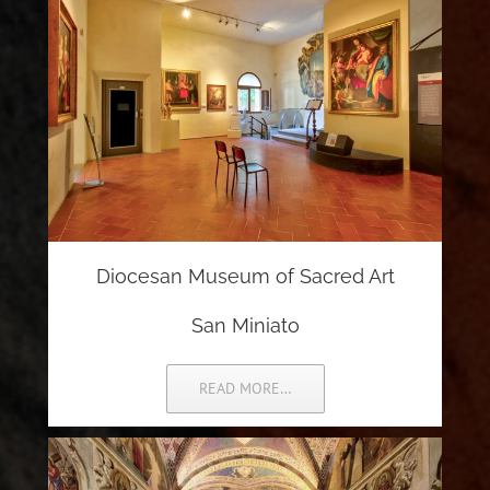
Diocesan Museum of Sacred Art
San Miniato
READ MORE…