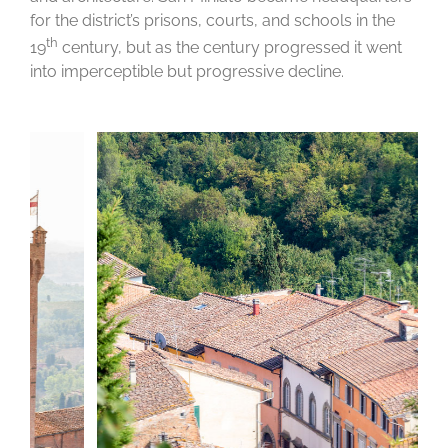
for the district’s prisons, courts, and schools in the
th
19
century, but as the century progressed it went
into imperceptible but progressive decline.