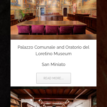
Palazzo Comunale and Oratorio del
Loretino Museum
San Miniato
READ MORE…