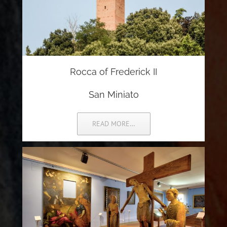
Rocca of Frederick II
San Miniato
READ MORE…