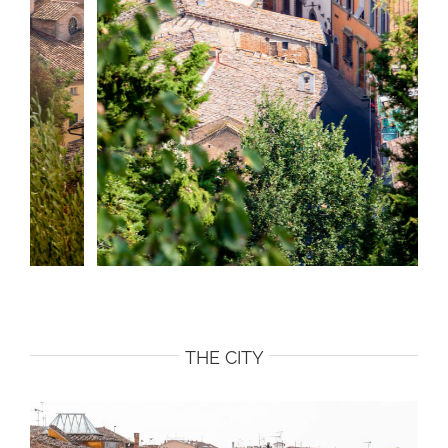
THE CITY