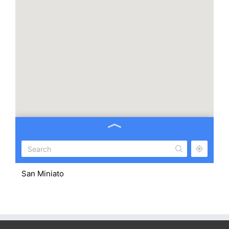
San Miniato
43.679598, 10.852569