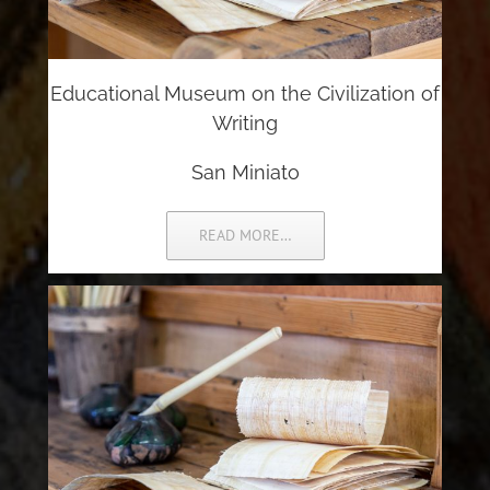
Educational Museum on the Civilization of
Writing
San Miniato
READ MORE…