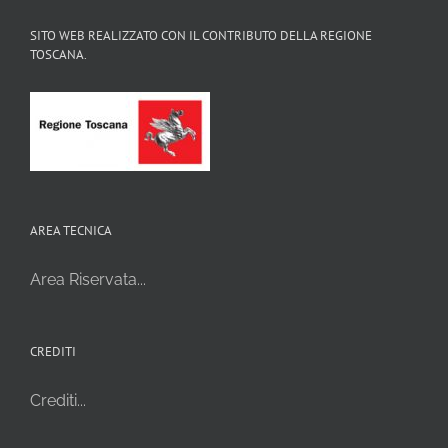
SITO WEB REALIZZATO CON IL CONTRIBUTO DELLA REGIONE
TOSCANA.
AREA TECNICA
Area Riservata...
CREDITI
Crediti...