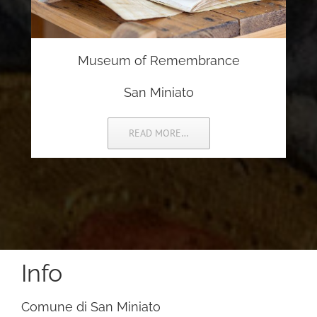
Museum of Remembrance
San Miniato
READ MORE…
Info
Comune di San Miniato