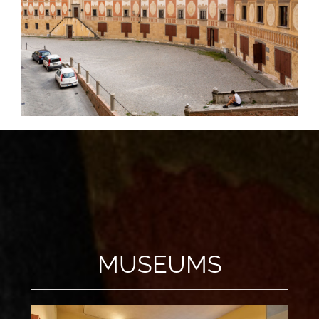
MUSEUMS