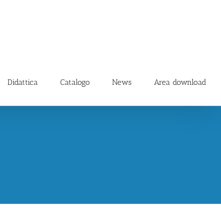
Didattica
Catalogo
News
Area download