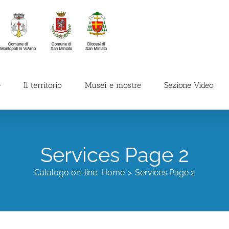
e
Il territorio
Musei e mostre
Sezione Video
Services Page 2
Catalogo on-line:
Home
Services Page 2