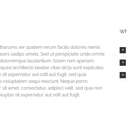
Wh
Etharums ser quidem rerum facilis dolores nemis
ers sadips amets. Sed ut perspiciatis unde omnis
um doloremque laudantium, totam rem aperiam,
 quasi architecto beatae vitae dicta sunt explicabo.
t aspernatur aut odit aut fugit, sed quia
e voluptatem sequi nesciunt. Neque porro
it amet, consectetur, adipisci velit, sed quia non
tas sit aspernatur aut odit aut fugit.