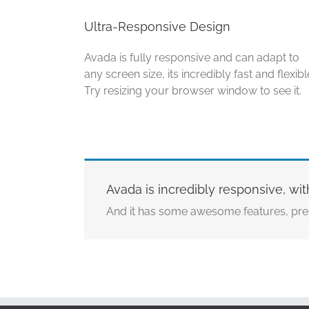
Ultra-Responsive Design
Avada is fully responsive and can adapt to
any screen size, its incredibly fast and flexibl
Try resizing your browser window to see it.
Avada is incredibly responsive, wit
And it has some awesome features, pre