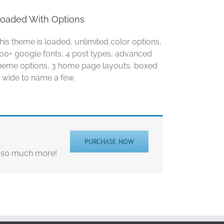
oaded With Options
his theme is loaded, unlimited color options,
00+ google fonts, 4 post types, advanced
heme options, 3 home page layouts, boxed
 wide to name a few.
PURCHASE NOW
d so much more!