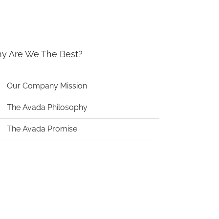
y Are We The Best?
Our Company Mission
The Avada Philosophy
The Avada Promise