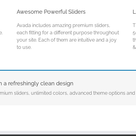
Awesome Powerful Sliders
L
Avada includes amazing premium sliders,
T
e.
each fitting for a different purpose throughout
5
your site. Each of them are intuitive and a joy
t
to use.
&
h a refreshingly clean design
mium sliders, unlimited colors, advanced theme options an