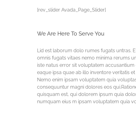
[rev_slider Avada_Page_Slider]
We Are Here To Serve You
Lid est laborum dolo rumes fugats untras. 
omnis fugats vitaes nemo minima rerums uns
iste natus error sit voluptatem accusanti
eaque ipsa quae ab illo inventore veritatis et
Nemo enim ipsam voluptatem quia voluptas si
consequuntur magni dolores eos qui.Ration
quisquam est, qui dolorem ipsum quia dolor s
numquam eius m ipsam voluptatem quia volup